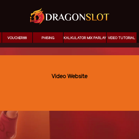
VOUCHER88
PHISING
KALKULATOR MIX PARLAY
VIDEO TUTORIAL
Video Website