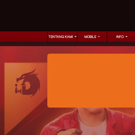
TENTANG KAMI
MOBILE
INFO