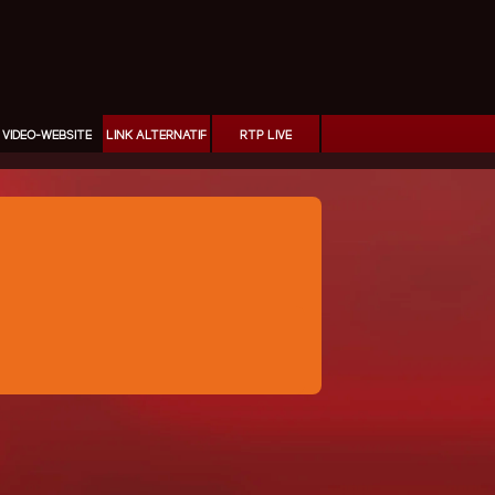
VIDEO-WEBSITE
LINK ALTERNATIF
RTP LIVE